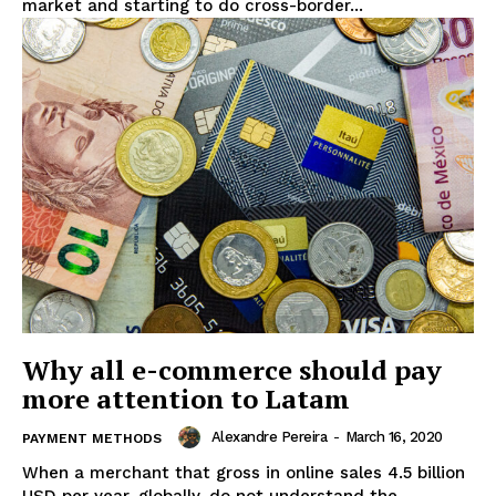
market and starting to do cross-border...
Why all e-commerce should pay
more attention to Latam
Alexandre Pereira
-
March 16, 2020
PAYMENT METHODS
When a merchant that gross in online sales 4.5 billion