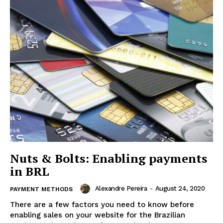
Nuts & Bolts: Enabling payments
in BRL
Alexandre Pereira
-
August 24, 2020
PAYMENT METHODS
There are a few factors you need to know before
enabling sales on your website for the Brazilian