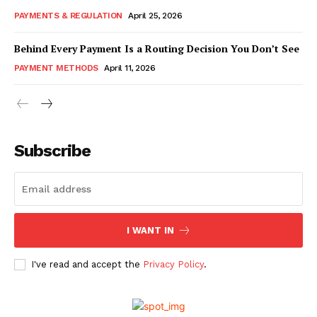
PAYMENTS & REGULATION
April 25, 2026
Behind Every Payment Is a Routing Decision You Don’t See
PAYMENT METHODS
April 11, 2026
Subscribe
I WANT IN
I've read and accept the
Privacy Policy
.