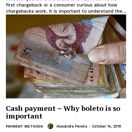
first chargeback or a consumer curious about how
chargebacks work, it is important to understand the...
Cash payment – Why boleto is so
important
Alexandre Pereira
-
October 14, 2019
PAYMENT METHODS