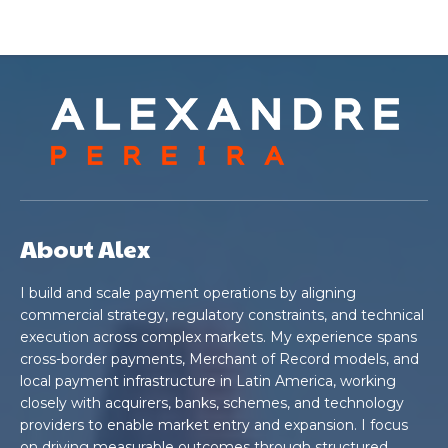
About Alex
I build and scale payment operations by aligning
commercial strategy, regulatory constraints, and technical
execution across complex markets. My experience spans
cross-border payments, Merchant of Record models, and
local payment infrastructure in Latin America, working
closely with acquirers, banks, schemes, and technology
providers to enable market entry and expansion. I focus
on driving measurable outcomes through structured