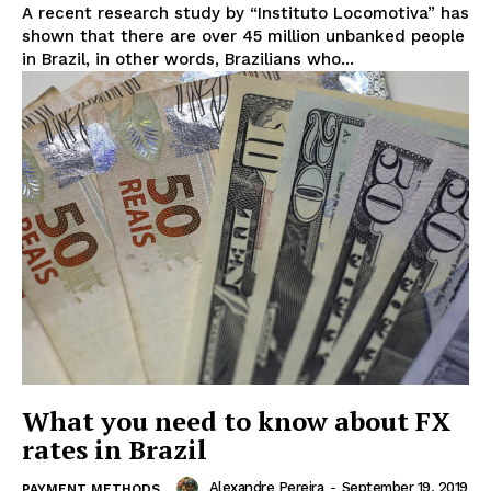
A recent research study by “Instituto Locomotiva” has
shown that there are over 45 million unbanked people
in Brazil, in other words, Brazilians who...
What you need to know about FX
rates in Brazil
Alexandre Pereira
-
September 19, 2019
PAYMENT METHODS