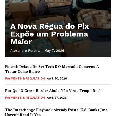
A Nova Régua do Pix
Expõe um Problema
Maior
Alexandre Pereira
-
May 7, 2026
Fintech Deixou De Ser Tech E O Mercado Começou A
Tratar Como Banco
PAYMENTS & REGULATION
April 30, 2026
Por Que O Cross-Border Ainda Não Virou Tempo Real
PAYMENTS & REGULATION
April 27, 2026
The Interchange Playbook Already Exists. U.S. Banks Just
Haven’t Read It Yet.