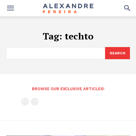
Tag:
techto
SEARCH
BROWSE OUR EXCLUSIVE ARTICLES!