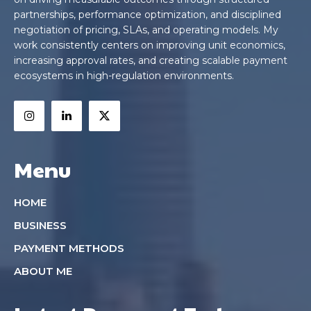
partnerships, performance optimization, and disciplined
negotiation of pricing, SLAs, and operating models. My
work consistently centers on improving unit economics,
increasing approval rates, and creating scalable payment
ecosystems in high-regulation environments.
Menu
HOME
BUSINESS
PAYMENT METHODS
ABOUT ME