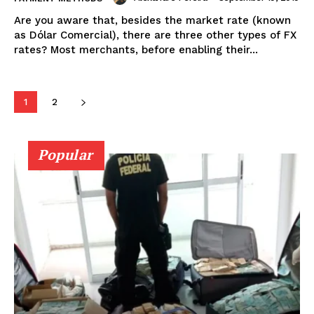
Are you aware that, besides the market rate (known
as Dólar Comercial), there are three other types of FX
rates? Most merchants, before enabling their...
1
2
Popular