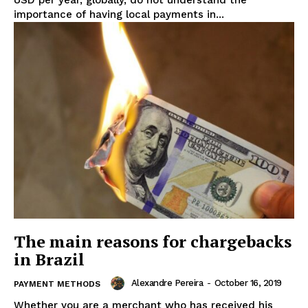
USD per year, globally, do not understand the
importance of having local payments in...
The main reasons for chargebacks
in Brazil
Alexandre Pereira
-
October 16, 2019
PAYMENT METHODS
Whether you are a merchant who has received his