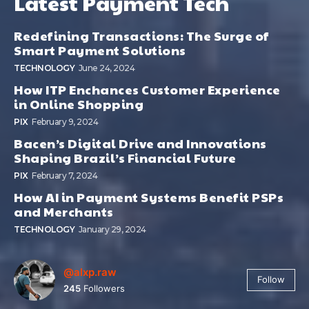
Latest Payment Tech
Redefining Transactions: The Surge of
Smart Payment Solutions
TECHNOLOGY
June 24, 2024
How ITP Enchances Customer Experience
in Online Shopping
PIX
February 9, 2024
Bacen’s Digital Drive and Innovations
Shaping Brazil’s Financial Future
PIX
February 7, 2024
How AI in Payment Systems Benefit PSPs
and Merchants
TECHNOLOGY
January 29, 2024
@alxp.raw
Follow
245
Followers