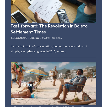
Fast forward: The Revolution in Boleto
Settlement Times
ALEXANDRE PEREIRA
-
MARCH 10, 2024
It's the hot topic of conversation, but let me break it down in
simple, everyday language. In 2015, when...