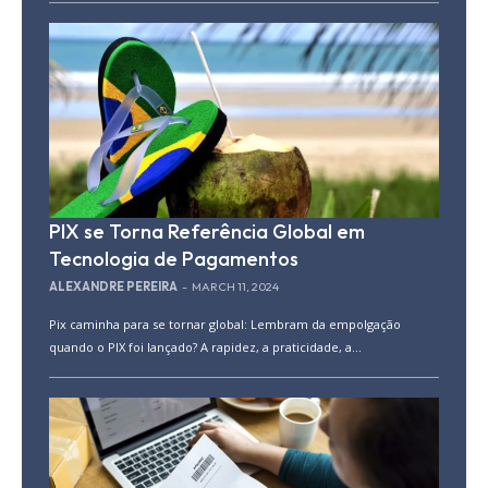
PIX se Torna Referência Global em
Tecnologia de Pagamentos
ALEXANDRE PEREIRA
-
MARCH 11, 2024
Pix caminha para se tornar global: Lembram da empolgação
quando o PIX foi lançado? A rapidez, a praticidade, a...