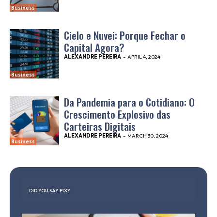
Business
Cielo e Nuvei: Porque Fechar o
Capital Agora?
ALEXANDRE PEREIRA
-
APRIL 4, 2024
Business
Da Pandemia para o Cotidiano: O
Crescimento Explosivo das
Carteiras Digitais
ALEXANDRE PEREIRA
-
MARCH 30, 2024
Business
DID YOU SAY PIX?