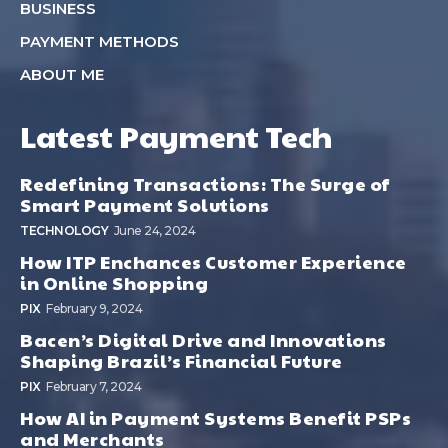
BUSINESS
PAYMENT METHODS
ABOUT ME
Latest Payment Tech
Redefining Transactions: The Surge of
Smart Payment Solutions
TECHNOLOGY
June 24, 2024
How ITP Enchances Customer Experience
in Online Shopping
PIX
February 9, 2024
Bacen’s Digital Drive and Innovations
Shaping Brazil’s Financial Future
PIX
February 7, 2024
How AI in Payment Systems Benefit PSPs
and Merchants