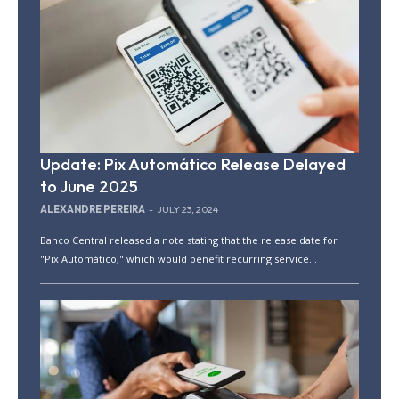
Update: Pix Automático Release Delayed
to June 2025
ALEXANDRE PEREIRA
-
JULY 23, 2024
Banco Central released a note stating that the release date for
"Pix Automático," which would benefit recurring service...