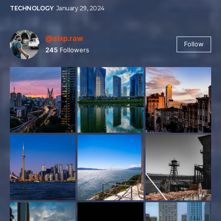
TECHNOLOGY
January 29, 2024
@alxp.raw
Follow
245
Followers