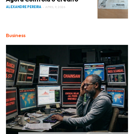
ALEXANDRE PEREIRA
-
APRIL 9, 2026
Business