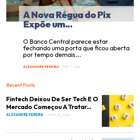
A Nova Régua do Pix
Expõe um...
O Banco Central parece estar
fechando uma porta que ficou aberta
por tempo demais...
ALEXANDRE PEREIRA
-
MAY 7, 2026
Recent Posts
Fintech Deixou De Ser Tech E O
Mercado Começou A Tratar...
ALEXANDRE PEREIRA
-
APRIL 30, 2026