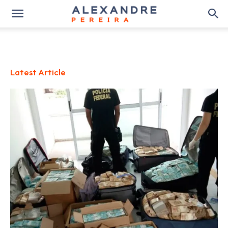
Latest Article