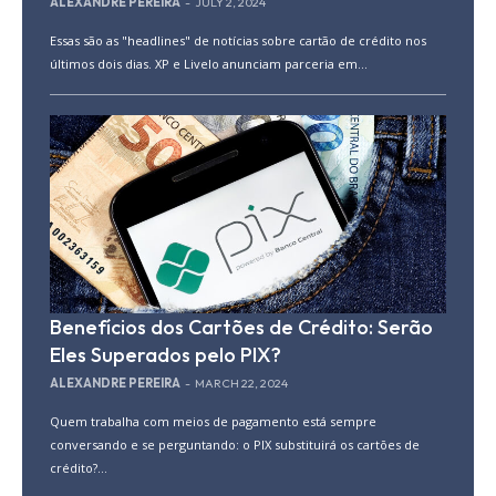
ALEXANDRE PEREIRA
-
JULY 2, 2024
Essas são as "headlines" de notícias sobre cartão de crédito nos
últimos dois dias. XP e Livelo anunciam parceria em...
Benefícios dos Cartões de Crédito: Serão
Eles Superados pelo PIX?
ALEXANDRE PEREIRA
-
MARCH 22, 2024
Quem trabalha com meios de pagamento está sempre
conversando e se perguntando: o PIX substituirá os cartões de
crédito?...