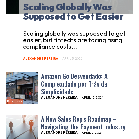
Scaling Globally Was
Supposed to Get Easier
Scaling globally was supposed to get
easier, but fintechs are facing rising
compliance costs...
ALEXANDRE PEREIRA
-
APRIL 5, 2026
Amazon Go Desvendado: A
Complexidade por Trás da
Simplicidade
ALEXANDRE PEREIRA
-
APRIL 13, 2024
Business
A New Sales Rep’s Roadmap –
Navigating the Payment Industry
ALEXANDRE PEREIRA
-
APRIL 6, 2024