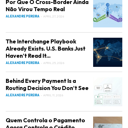
Por Que O Cross-Border Ainda
Não Virou Tempo Real
ALEXANDRE PEREIRA
-
APRIL 27, 2026
The Interchange Playbook
Already Exists. U.S. Banks Just
Haven’t Read It...
ALEXANDRE PEREIRA
-
APRIL 25, 2026
Behind Every Payment Is a
Routing Decision You Don’t See
ALEXANDRE PEREIRA
-
APRIL 11, 2026
Quem Controla o Pagamento
Agora Controla o Crédito