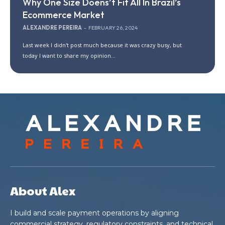
Why One Size Doens’t Fit All In Brazil’s
Ecommerce Market
ALEXANDRE PEREIRA
-
FEBRUARY 26, 2024
Last week I didn't post much because it was crazy busy, but
today I want to share my opinion...
About Alex
I build and scale payment operations by aligning
commercial strategy, regulatory constraints, and technical