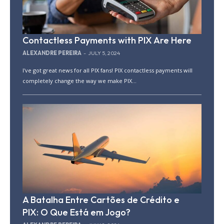
Contactless Payments with PIX Are Here
ALEXANDRE PEREIRA
-
JULY 5, 2024
I've got great news for all PIX fans! PIX contactless payments will
completely change the way we make PIX...
A Batalha Entre Cartões de Crédito e
PIX: O Que Está em Jogo?