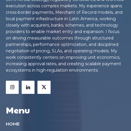
execution across complex markets. My experience spans
cross-border payments, Merchant of Record models, and
local payment infrastructure in Latin America, working
closely with acquirers, banks, schemes, and technology
providers to enable market entry and expansion. I focus
on driving measurable outcomes through structured
partnerships, performance optimization, and disciplined
negotiation of pricing, SLAs, and operating models. My
work consistently centers on improving unit economics,
increasing approval rates, and creating scalable payment
ecosystems in high-regulation environments.
Menu
HOME