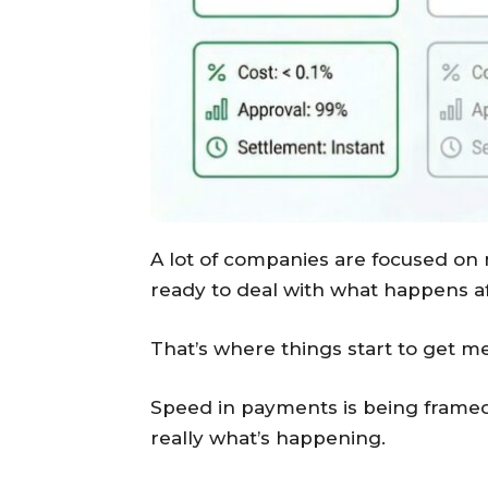
A lot of companies are focused on
ready to deal with what happens a
That’s where things start to get me
Speed in payments is being framed 
really what’s happening.