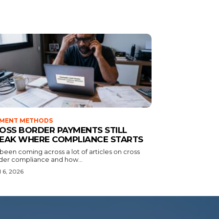
YMENT METHODS
OSS BORDER PAYMENTS STILL
EAK WHERE COMPLIANCE STARTS
 been coming across a lot of articles on cross
der compliance and how...
l 6, 2026