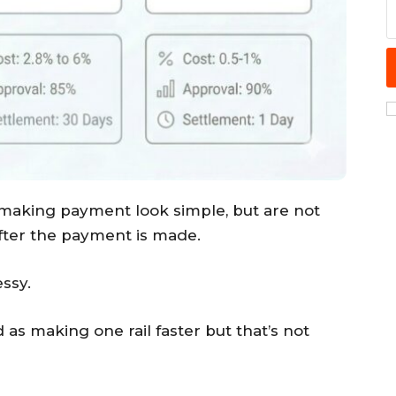
 making payment look simple, but are not
fter the payment is made.
ssy.
as making one rail faster but that’s not