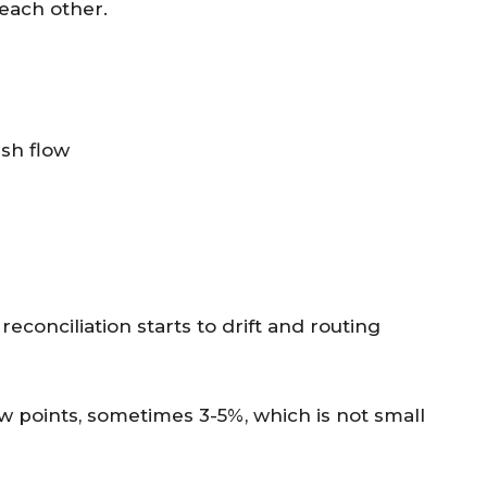
 each other.
ash flow
conciliation starts to drift and routing
w points, sometimes 3-5%, which is not small