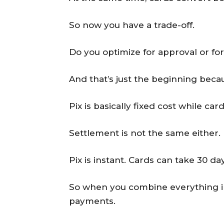
So now you have a trade-off.
Do you optimize for approval or fo
And that’s just the beginning becau
Pix is basically fixed cost while c
Settlement is not the same either.
Pix is instant. Cards can take 30 d
So when you combine everything int
payments.