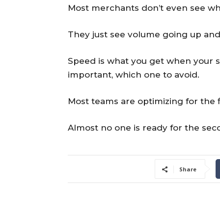
Most merchants don’t even see wh
They just see volume going up and
Speed is what you get when your sy
important, which one to avoid.
Most teams are optimizing for the fi
Almost no one is ready for the sec
Share