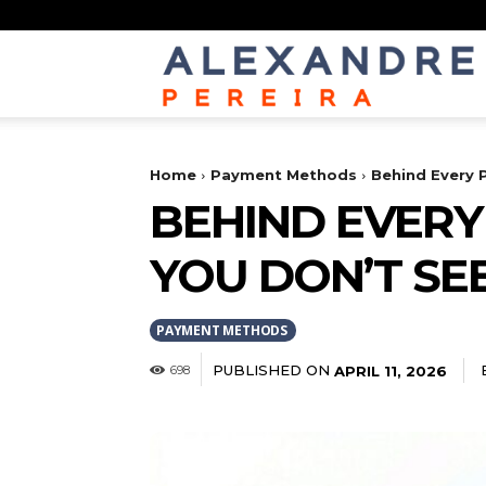
Home
Payment Methods
Behind Every 
BEHIND EVERY
YOU DON’T SE
PAYMENT METHODS
PUBLISHED ON
APRIL 11, 2026
698