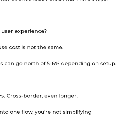
r user experience?
se cost is not the same.
ards can go north of 5-6% depending on setup.
ays. Cross-border, even longer.
o one flow, you’re not simplifying