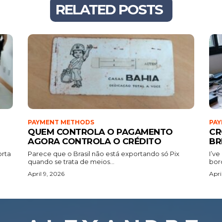
RELATED POSTS
PAYMENT METHODS
PA
QUEM CONTROLA O PAGAMENTO
CR
AGORA CONTROLA O CRÉDITO
BR
orta
Parece que o Brasil não está exportando só Pix
I’ve
quando se trata de meios...
bor
April 9, 2026
Apri