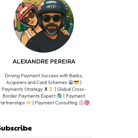
ALEXANDRE PEREIRA
Driving Payment Success with Banks,
Acquirers and Card Schemes
|
Payments Strategy ♜
| Global Cross-
Border Payments Expert
| Payment
Partnerships
| Payment Consulting
Subscribe