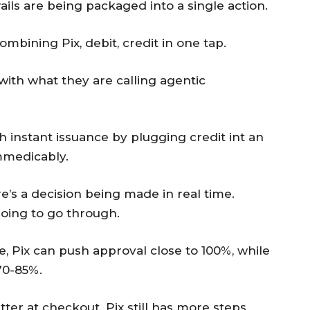
ails are being packaged into a single action.
mbining Pix, debit, credit in one tap.
with what they are calling agentic
instant issuance by plugging credit int an
mmedicably.
re’s a decision being made in real time.
going to go through.
e, Pix can push approval close to 100%, while
70-85%.
ter at checkout. Pix still has more steps.