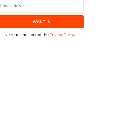
I WANT IN
I've read and accept the
Privacy Policy
.