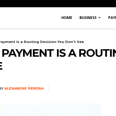
Alexandre
HOME
BUSINESS
PAY
Pereira
Payment Is a Routing Decision You Don’t See
 PAYMENT IS A ROUTI
E
BY
ALEXANDRE PEREIRA