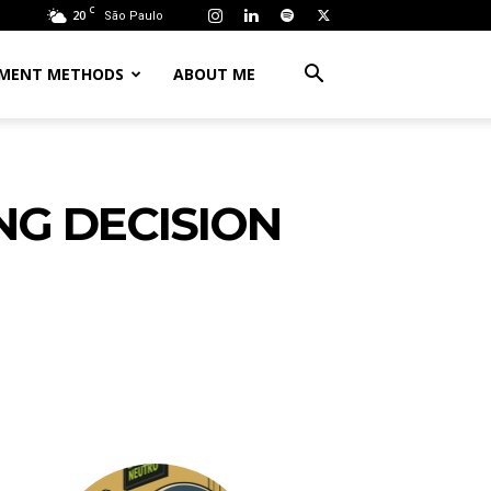
C
20
São Paulo
MENT METHODS
ABOUT ME
NG DECISION