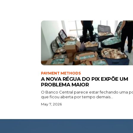
PAYMENT METHODS
A NOVA RÉGUA DO PIX EXPÕE UM
PROBLEMA MAIOR
O Banco Central parece estar fechando uma p
que ficou aberta por tempo demais...
May 7, 2026