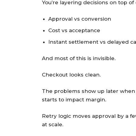
You’re layering decisions on top of
Approval vs conversion
Cost vs acceptance
Instant settlement vs delayed c
And most of this is invisible.
Checkout looks clean.
The problems show up later when re
starts to impact margin.
Retry logic moves approval by a fe
at scale.