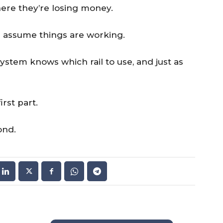
ere they’re losing money.
 assume things are working.
stem knows which rail to use, and just as
rst part.
ond.