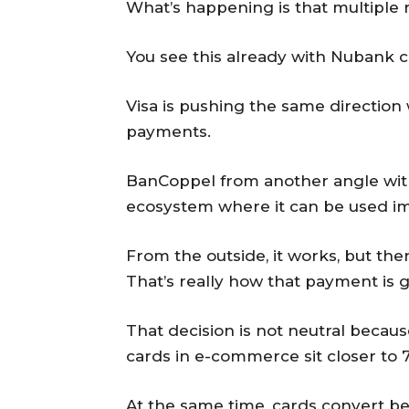
What’s happening is that multiple r
You see this already with Nubank co
Visa is pushing the same direction 
payments.
BanCoppel from another angle with 
ecosystem where it can be used i
From the outside, it works, but the
That’s really how that payment is 
That decision is not neutral becaus
cards in e-commerce sit closer to 
At the same time, cards convert bet