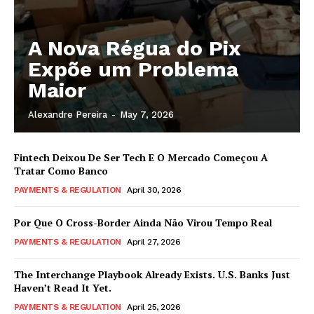
A Nova Régua do Pix
Expõe um Problema
Maior
Alexandre Pereira
-
May 7, 2026
Fintech Deixou De Ser Tech E O Mercado Começou A
Tratar Como Banco
PAYMENTS & REGULATION
April 30, 2026
Por Que O Cross-Border Ainda Não Virou Tempo Real
PAYMENTS & REGULATION
April 27, 2026
The Interchange Playbook Already Exists. U.S. Banks Just
Haven’t Read It Yet.
PAYMENTS & REGULATION
April 25, 2026