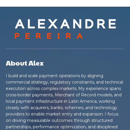
About Alex
I build and scale payment operations by aligning
commercial strategy, regulatory constraints, and technical
execution across complex markets. My experience spans
cross-border payments, Merchant of Record models, and
local payment infrastructure in Latin America, working
closely with acquirers, banks, schemes, and technology
providers to enable market entry and expansion. I focus
on driving measurable outcomes through structured
partnerships, performance optimization, and disciplined