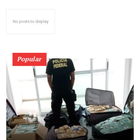
No posts to display
Popular