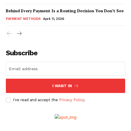
Behind Every Payment Is a Routing Decision You Don’t See
PAYMENT METHODS
April 11, 2026
Subscribe
I WANT IN
I've read and accept the
Privacy Policy
.