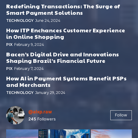
Redefining Transactions: The Surge of
Smart Payment Solutions
TECHNOLOGY
June 24, 2024
How ITP Enchances Customer Experience
in Online Shopping
PIX
February 9, 2024
Bacen’s Digital Drive and Innovations
Shaping Brazil’s Financial Future
PIX
February 7, 2024
How AI in Payment Systems Benefit PSPs
and Merchants
TECHNOLOGY
January 29, 2024
@alxp.raw
Follow
245
Followers