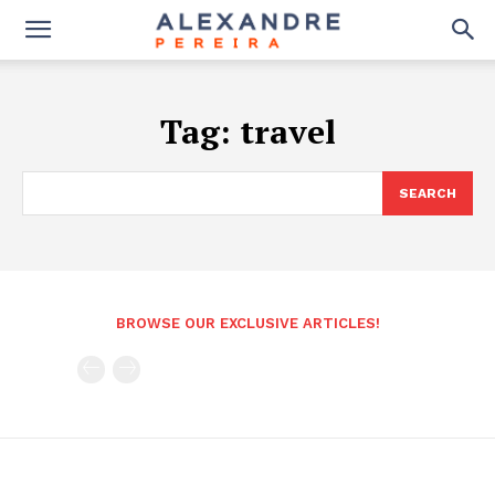
Tag:
travel
SEARCH
BROWSE OUR EXCLUSIVE ARTICLES!