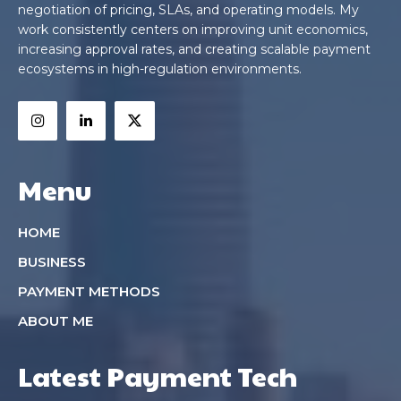
negotiation of pricing, SLAs, and operating models. My
work consistently centers on improving unit economics,
increasing approval rates, and creating scalable payment
ecosystems in high-regulation environments.
Menu
HOME
BUSINESS
PAYMENT METHODS
ABOUT ME
Latest Payment Tech