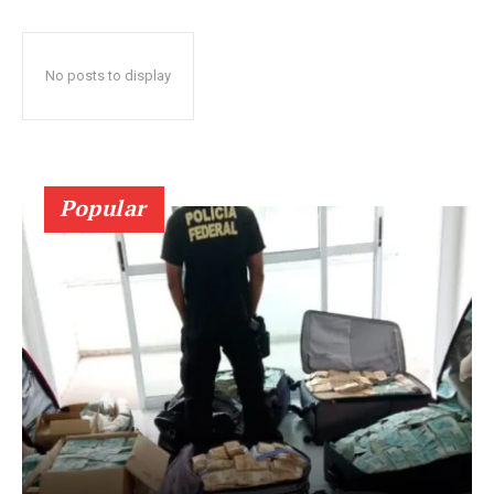
No posts to display
Popular