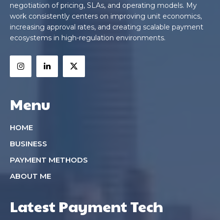
negotiation of pricing, SLAs, and operating models. My
work consistently centers on improving unit economics,
increasing approval rates, and creating scalable payment
ecosystems in high-regulation environments.
Menu
HOME
BUSINESS
PAYMENT METHODS
ABOUT ME
Latest Payment Tech