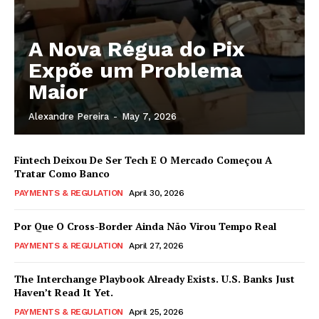
A Nova Régua do Pix
Expõe um Problema
Maior
Alexandre Pereira
-
May 7, 2026
Fintech Deixou De Ser Tech E O Mercado Começou A
Tratar Como Banco
PAYMENTS & REGULATION
April 30, 2026
Por Que O Cross-Border Ainda Não Virou Tempo Real
PAYMENTS & REGULATION
April 27, 2026
The Interchange Playbook Already Exists. U.S. Banks Just
Haven’t Read It Yet.
PAYMENTS & REGULATION
April 25, 2026