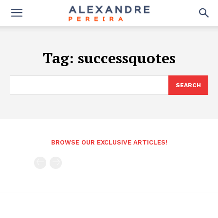
Tag:
successquotes
SEARCH
BROWSE OUR EXCLUSIVE ARTICLES!