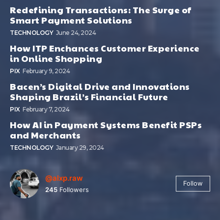
Redefining Transactions: The Surge of
Smart Payment Solutions
TECHNOLOGY
June 24, 2024
How ITP Enchances Customer Experience
in Online Shopping
PIX
February 9, 2024
Bacen’s Digital Drive and Innovations
Shaping Brazil’s Financial Future
PIX
February 7, 2024
How AI in Payment Systems Benefit PSPs
and Merchants
TECHNOLOGY
January 29, 2024
@alxp.raw
Follow
245
Followers