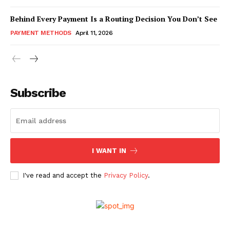
Behind Every Payment Is a Routing Decision You Don’t See
PAYMENT METHODS
April 11, 2026
Subscribe
I WANT IN
I've read and accept the
Privacy Policy
.