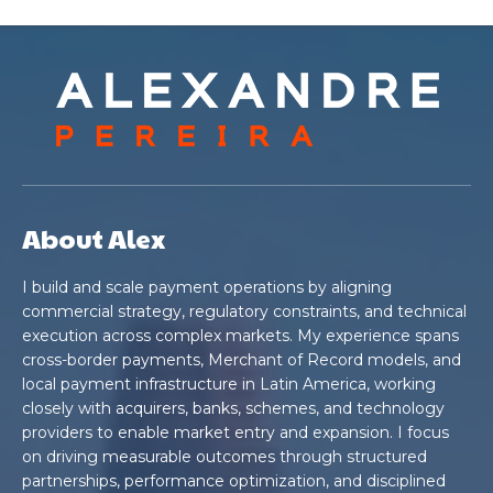
About Alex
I build and scale payment operations by aligning
commercial strategy, regulatory constraints, and technical
execution across complex markets. My experience spans
cross-border payments, Merchant of Record models, and
local payment infrastructure in Latin America, working
closely with acquirers, banks, schemes, and technology
providers to enable market entry and expansion. I focus
on driving measurable outcomes through structured
partnerships, performance optimization, and disciplined