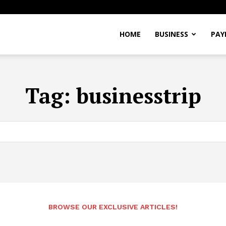
Alexandre
HOME
BUSINESS
PAY
Pereira
Tag:
businesstrip
BROWSE OUR EXCLUSIVE ARTICLES!