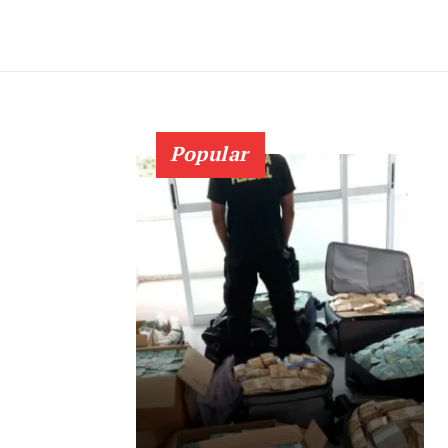
Popular