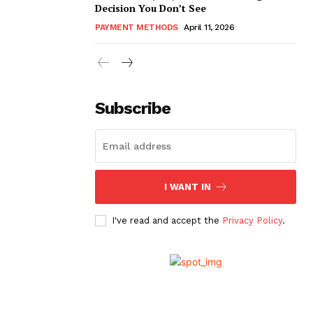
Decision You Don’t See
PAYMENT METHODS
April 11, 2026
Subscribe
I WANT IN
I've read and accept the
Privacy Policy
.