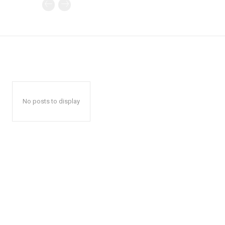
No posts to display