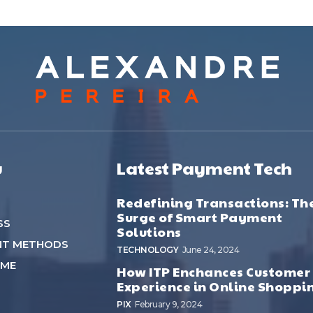
u
Latest Payment Tech
Redefining Transactions: Th
Surge of Smart Payment
SS
Solutions
NT METHODS
TECHNOLOGY
June 24, 2024
 ME
How ITP Enchances Customer
Experience in Online Shoppi
PIX
February 9, 2024