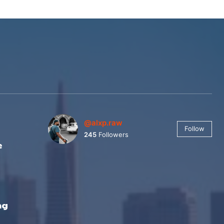
@alxp.raw
Follow
245
Followers
e
ng