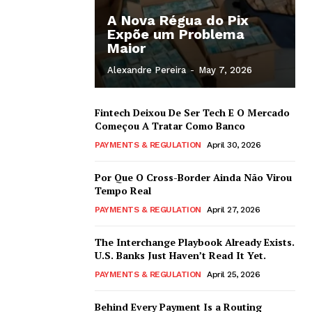
A Nova Régua do Pix
Expõe um Problema
Maior
Alexandre Pereira
-
May 7, 2026
Fintech Deixou De Ser Tech E O Mercado
Começou A Tratar Como Banco
PAYMENTS & REGULATION
April 30, 2026
Por Que O Cross-Border Ainda Não Virou
Tempo Real
PAYMENTS & REGULATION
April 27, 2026
The Interchange Playbook Already Exists.
U.S. Banks Just Haven’t Read It Yet.
PAYMENTS & REGULATION
April 25, 2026
Behind Every Payment Is a Routing