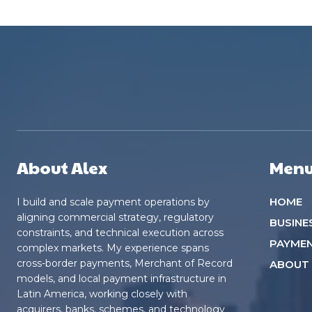
About Alex
Men
HOME
I build and scale payment operations by
aligning commercial strategy, regulatory
BUSINE
constraints, and technical execution across
PAYME
complex markets. My experience spans
cross-border payments, Merchant of Record
ABOUT
models, and local payment infrastructure in
Latin America, working closely with
acquirers, banks, schemes, and technology