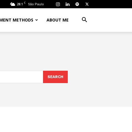
C
28.1
São Paulo
MENT METHODS
ABOUT ME
SEARCH